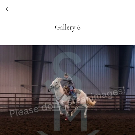
Gallery 6