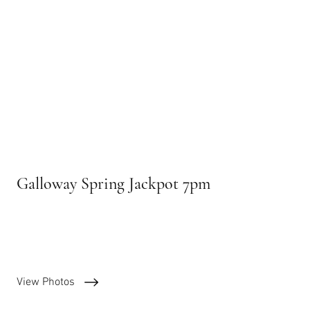
Galloway Spring Jackpot 7pm
April 9, 2025
View Photos