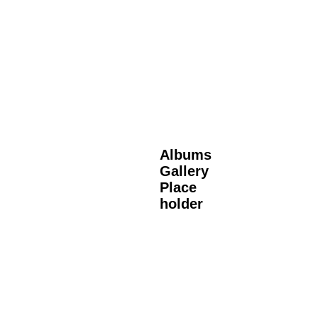
Albums
Gallery
Place
holder