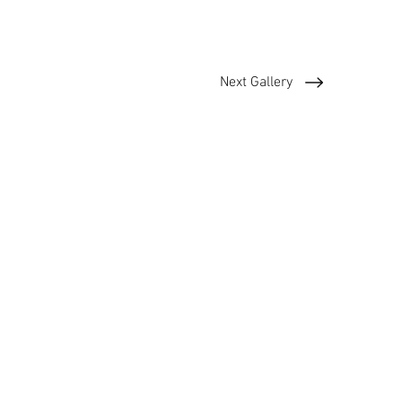
Next Gallery